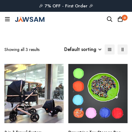
🎉 7% OFF - First Order 🎉
0
Default sorting
Showing all 3 results