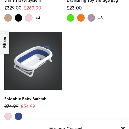
3 in 1 Travel System
Drawstring Toy Storage Bag
£
329.00
£
269.00
£
23.00
+4
+3
Filters
Foldable Baby Bathtub
£
74.99
£
54.99
Manage Consent