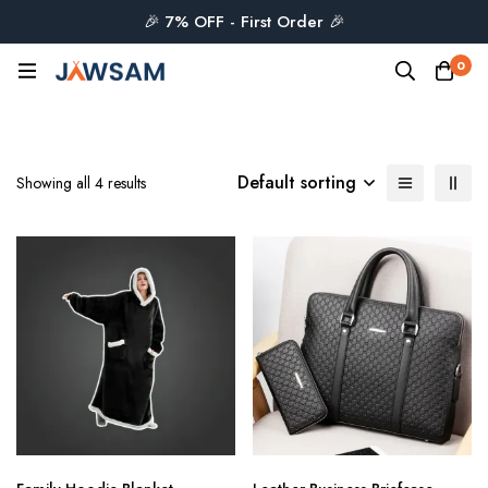
🎉 7% OFF - First Order 🎉
0
Default sorting
Showing all 4 results