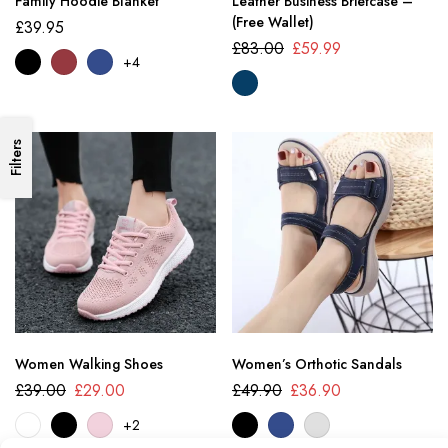
Family Hoodie Blanket
Leather Business Briefcase –
(Free Wallet)
£
39.95
£
83.00
£
59.99
+4
Filters
Women Walking Shoes
Women’s Orthotic Sandals
£
39.00
£
29.00
£
49.90
£
36.90
+2