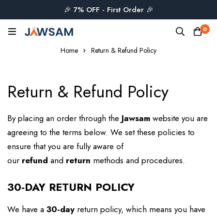
🎉 7% OFF - First Order 🎉
0
Home
Return & Refund Policy
Return & Refund Policy
By placing an order through the
Jawsam
website you are
agreeing to the terms below. We set these policies to
ensure that you are fully aware of
our
refund
and
return
methods and procedures.
30-DAY RETURN POLICY
We have a
30-day
return policy, which means you have