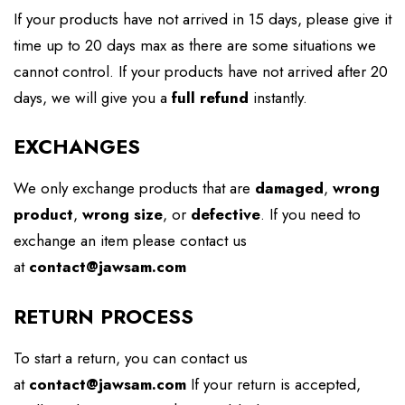
If your products have not arrived in 15 days, please give it
time up to 20 days max as there are some situations we
cannot control. If your products have not arrived after 20
days, we will give you a
full refund
instantly.
EXCHANGES
We only exchange products that are
damaged
,
wrong
product
,
wrong size
, or
defective
. If you need to
exchange an item please contact us
at
contact@jawsam.com
RETURN PROCESS
To start a return, you can contact us
at
contact@jawsam.com
If your return is accepted,